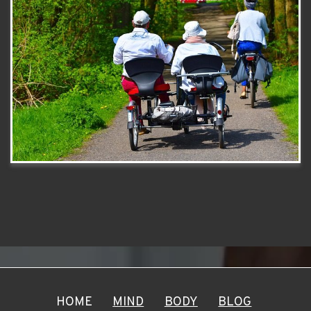
HOME
MIND
BODY
BLOG