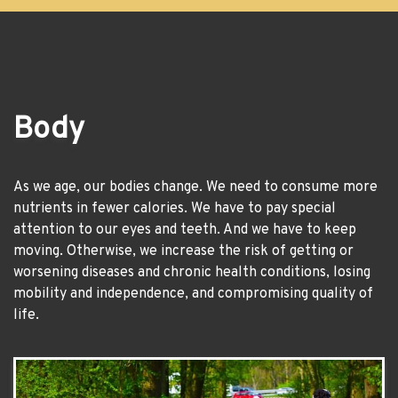
Body
As we age, our bodies change. We need to consume more
nutrients in fewer calories. We have to pay special
attention to our eyes and teeth. And we have to keep
moving. Otherwise, we increase the risk of getting or
worsening diseases and chronic health conditions, losing
mobility and independence, and compromising quality of
life.