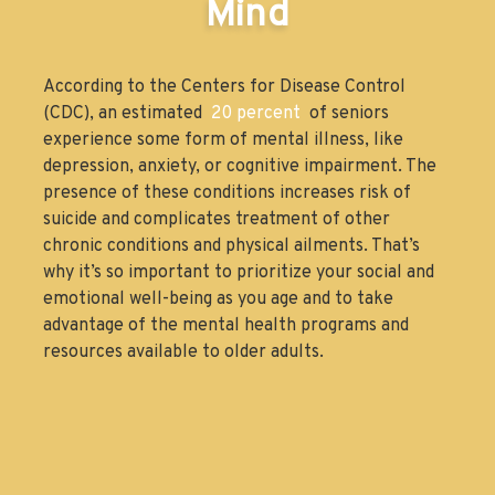
Mind
According to the Centers for Disease Control
(CDC), an estimated
20 percent
of seniors
experience some form of mental illness, like
depression, anxiety, or cognitive impairment. The
presence of these conditions increases risk of
suicide and complicates treatment of other
chronic conditions and physical ailments. That’s
why it’s so important to prioritize your social and
emotional well-being as you age and to take
advantage of the mental health programs and
resources available to older adults.