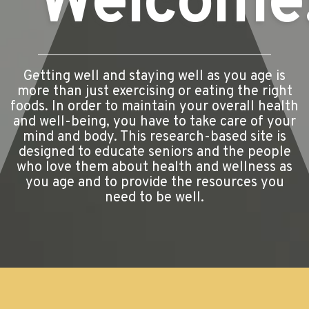
Welcome
Getting well and staying well as you age is
more than just exercising or eating the right
foods. In order to maintain your overall health
and well-being, you have to take care of your
mind and body. This research-based site is
designed to educate seniors and the people
who love them about health and wellness as
you age and to provide the resources you
need to be well.