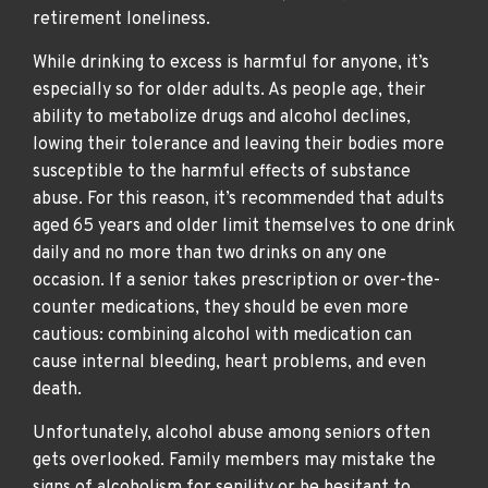
retirement loneliness.
While drinking to excess is harmful for anyone, it’s
especially so for older adults. As people age, their
ability to metabolize drugs and alcohol declines,
lowing their tolerance and leaving their bodies more
susceptible to the harmful effects of substance
abuse. For this reason, it’s recommended that adults
aged 65 years and older limit themselves to one drink
daily and no more than two drinks on any one
occasion. If a senior takes prescription or over-the-
counter medications, they should be even more
cautious: combining alcohol with medication can
cause internal bleeding, heart problems, and even
death.
Unfortunately, alcohol abuse among seniors often
gets overlooked. Family members may mistake the