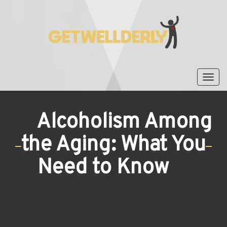
Tog
nav
Alcoholism Among
the Aging: What You
Need to Know