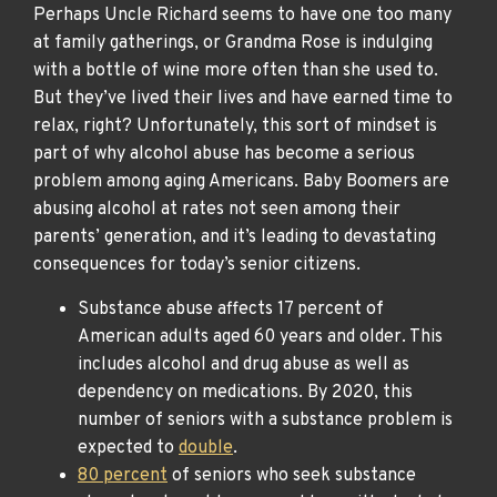
Perhaps Uncle Richard seems to have one too many
at family gatherings, or Grandma Rose is indulging
with a bottle of wine more often than she used to.
But they’ve lived their lives and have earned time to
relax, right? Unfortunately, this sort of mindset is
part of why alcohol abuse has become a serious
problem among aging Americans. Baby Boomers are
abusing alcohol at rates not seen among their
parents’ generation, and it’s leading to devastating
consequences for today’s senior citizens.
Substance abuse affects 17 percent of
American adults aged 60 years and older. This
includes alcohol and drug abuse as well as
dependency on medications. By 2020, this
number of seniors with a substance problem is
expected to
double
.
80 percent
of seniors who seek substance