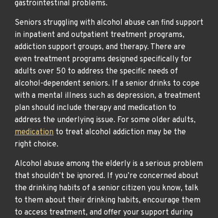
gastrointestinal problems.
Seniors struggling with alcohol abuse can find support
in inpatient and outpatient treatment programs,
addiction support groups, and therapy. There are
even treatment programs designed specifically for
adults over 50 to address the specific needs of
alcohol-dependent seniors. If a senior drinks to cope
with a mental illness such as depression, a treatment
plan should include therapy and medication to
address the underlying issue. For some older adults,
medication
to treat alcohol addiction may be the
right choice.
Alcohol abuse among the elderly is a serious problem
that shouldn’t be ignored. If you’re concerned about
the drinking habits of a senior citizen you know, talk
to them about their drinking habits, encourage them
to access treatment, and offer your support during