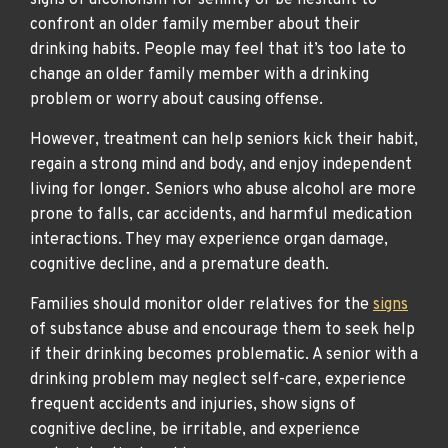
signs of alcoholism for senility or be hesitant to
confront an older family member about their
drinking habits. People may feel that it’s too late to
change an older family member with a drinking
problem or worry about causing offense.
However, treatment can help seniors kick their habit,
regain a strong mind and body, and enjoy independent
living for longer. Seniors who abuse alcohol are more
prone to falls, car accidents, and harmful medication
interactions. They may experience organ damage,
cognitive decline, and a premature death.
Families should monitor older relatives for the
signs
of substance abuse and encourage them to seek help
if their drinking becomes problematic. A senior with a
drinking problem may neglect self-care, experience
frequent accidents and injuries, show signs of
cognitive decline, be irritable, and experience