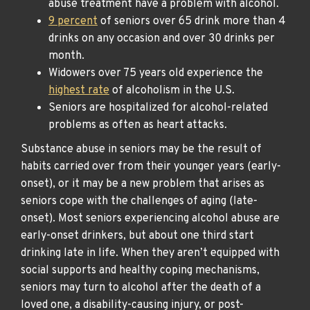
abuse treatment have a problem with alcohol.
9 percent
of seniors over 65 drink more than 4
drinks on any occasion and over 30 drinks per
month.
Widowers over 75 years old experience the
highest rate
of alcoholism in the U.S.
Seniors are hospitalized for alcohol-related
problems as often as heart attacks.
Substance abuse in seniors may be the result of
habits carried over from their younger years (early-
onset), or it may be a new problem that arises as
seniors cope with the challenges of aging (late-
onset). Most seniors experiencing alcohol abuse are
early-onset drinkers, but about one third start
drinking late in life. When they aren’t equipped with
social supports and healthy coping mechanisms,
seniors may turn to alcohol after the death of a
loved one, a disability-causing injury, or post-